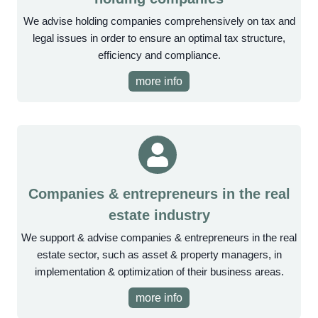
We advise holding companies comprehensively on tax and
legal issues in order to ensure an optimal tax structure,
efficiency and compliance.
more info
Companies & entrepreneurs in the real
estate industry
We support & advise companies & entrepreneurs in the real
estate sector, such as asset & property managers, in
implementation & optimization of their business areas.
more info