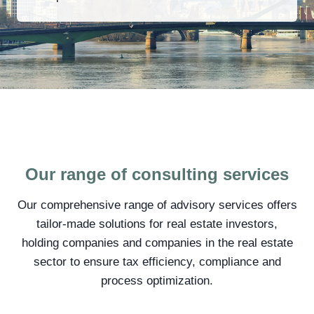
Our range of consulting services
Our comprehensive range of advisory services offers
tailor-made solutions for real estate investors,
holding companies and companies in the real estate
sector to ensure tax efficiency, compliance and
process optimization.