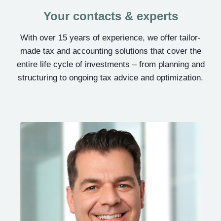
Your contacts & experts
With over 15 years of experience, we offer tailor-
made tax and accounting solutions that cover the
entire life cycle of investments – from planning and
structuring to ongoing tax advice and optimization.