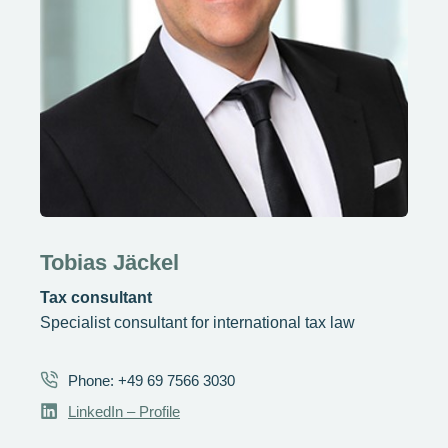
Tobias Jäckel
Tax consultant
Specialist consultant for international tax law
Phone: +49 69 7566 3030
LinkedIn – Profile