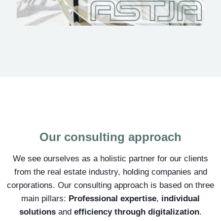
Our consulting approach
We see ourselves as a holistic partner for our clients
from the real estate industry, holding companies and
corporations. Our consulting approach is based on three
main pillars:
Professional expertise
,
individual
solutions
and
efficiency through digitalization
.