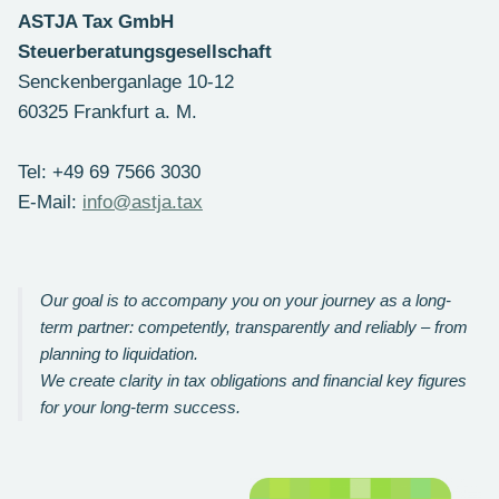
ASTJA Tax GmbH
Steuerberatungsgesellschaft
Senckenberganlage 10-12
60325 Frankfurt a. M.
Tel: +49 69 7566 3030
E-Mail:
info@astja.tax
Our goal is to accompany you on your journey as a long-
term partner: competently, transparently and reliably – from
planning to liquidation.
We create clarity in tax obligations and financial key figures
for your long-term success.