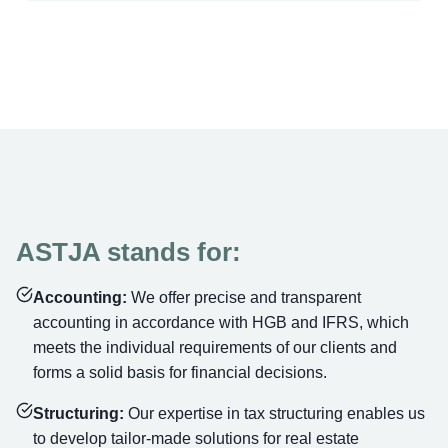
ASTJA stands for:
Accounting:
We offer precise and transparent
accounting in accordance with HGB and IFRS, which
meets the individual requirements of our clients and
forms a solid basis for financial decisions.
Structuring:
Our expertise in tax structuring enables us
to develop tailor-made solutions for real estate