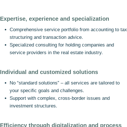
Expertise, experience and specialization
Comprehensive service portfolio from accounting to tax
structuring and transaction advice.
Specialized consulting for holding companies and
service providers in the real estate industry.
Individual and customized solutions
No “standard solutions” – all services are tailored to
your specific goals and challenges.
Support with complex, cross-border issues and
investment structures.
Efficiency through digitalization and process