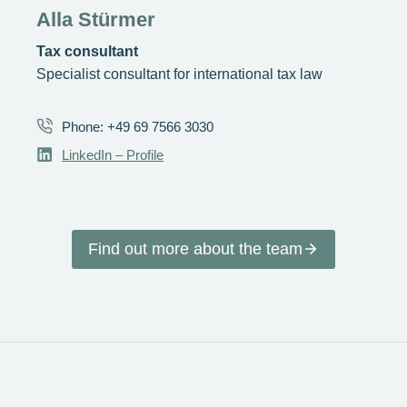
Alla Stürmer
Tax consultant
Specialist consultant for international tax law
Phone: +49 69 7566 3030
LinkedIn – Profile
Find out more about the team