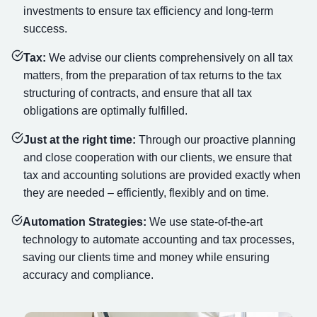
investments to ensure tax efficiency and long-term
success.
Tax:
We advise our clients comprehensively on all tax
matters, from the preparation of tax returns to the tax
structuring of contracts, and ensure that all tax
obligations are optimally fulfilled.
Just at the right time:
Through our proactive planning
and close cooperation with our clients, we ensure that
tax and accounting solutions are provided exactly when
they are needed – efficiently, flexibly and on time.
Automation Strategies:
We use state-of-the-art
technology to automate accounting and tax processes,
saving our clients time and money while ensuring
accuracy and compliance.