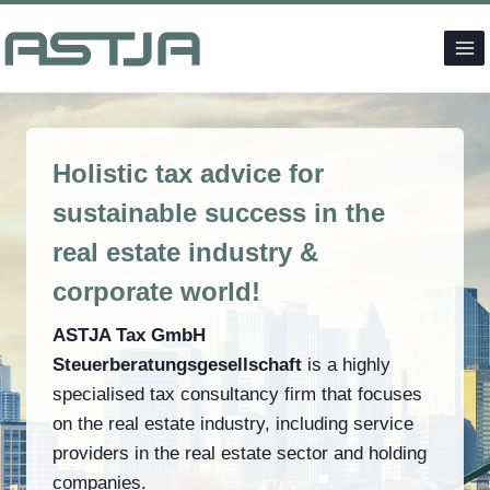
Skip
to
content
Holistic tax advice for
sustainable success in the
real estate industry &
corporate world!
ASTJA Tax GmbH
Steuerberatungsgesellschaft
is a highly
specialised tax consultancy firm that focuses
on the real estate industry, including service
providers in the real estate sector and holding
companies.