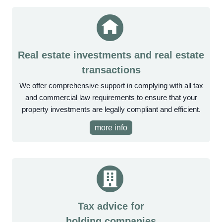
Real estate investments and real estate
transactions
We offer comprehensive support in complying with all tax
and commercial law requirements to ensure that your
property investments are legally compliant and efficient.
more info
Tax advice for
holding companies