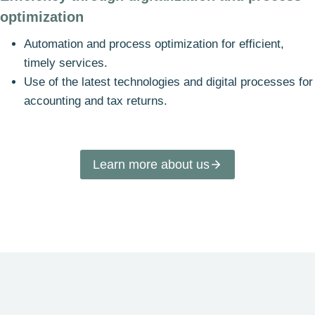
optimization
Automation and process optimization for efficient,
timely services.
Use of the latest technologies and digital processes for
accounting and tax returns.
Learn more about us